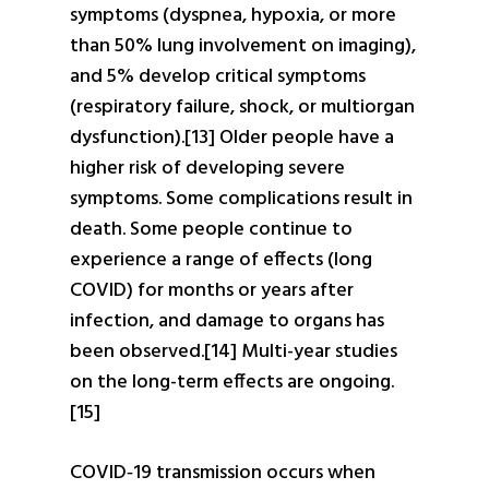
symptoms (dyspnea, hypoxia, or more
than 50% lung involvement on imaging),
and 5% develop critical symptoms
(respiratory failure, shock, or multiorgan
dysfunction).[13] Older people have a
higher risk of developing severe
symptoms. Some complications result in
death. Some people continue to
experience a range of effects (long
COVID) for months or years after
infection, and damage to organs has
been observed.[14] Multi-year studies
on the long-term effects are ongoing.
[15]
COVID‑19 transmission occurs when