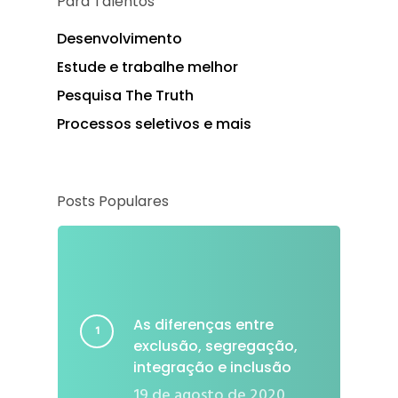
Para Talentos
Desenvolvimento
Estude e trabalhe melhor
Pesquisa The Truth
Processos seletivos e mais
Posts Populares
As diferenças entre
exclusão, segregação,
integração e inclusão
19 de agosto de 2020