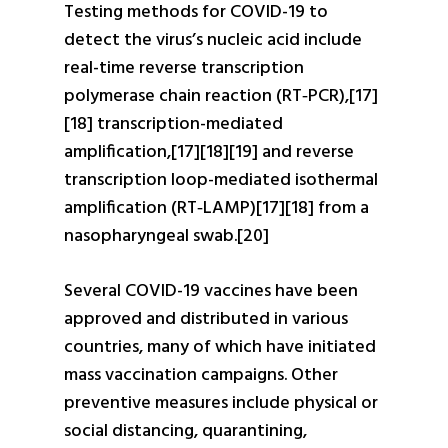
Testing methods for COVID-19 to
detect the virus’s nucleic acid include
real-time reverse transcription
polymerase chain reaction (RT‑PCR),[17]
[18] transcription-mediated
amplification,[17][18][19] and reverse
transcription loop-mediated isothermal
amplification (RT‑LAMP)[17][18] from a
nasopharyngeal swab.[20]
Several COVID-19 vaccines have been
approved and distributed in various
countries, many of which have initiated
mass vaccination campaigns. Other
preventive measures include physical or
social distancing, quarantining,