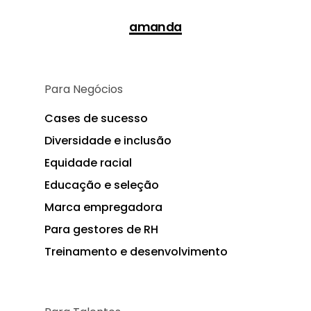
amanda
Para Negócios
Cases de sucesso
Diversidade e inclusão
Equidade racial
Educação e seleção
Marca empregadora
Para gestores de RH
Treinamento e desenvolvimento