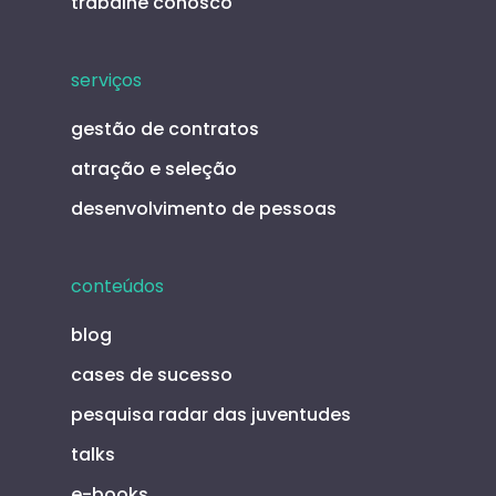
trabalhe conosco
serviços
gestão de contratos
atração e seleção
desenvolvimento de pessoas
conteúdos
blog
cases de sucesso
pesquisa radar das juventudes
talks
e-books