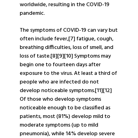
worldwide, resulting in the COVID-19
pandemic.
The symptoms of COVID‑19 can vary but
often include fever,[7] fatigue, cough,
breathing difficulties, loss of smell, and
loss of taste.[8][9][10] Symptoms may
begin one to fourteen days after
exposure to the virus. At least a third of
people who are infected do not
develop noticeable symptoms.[11][12]
Of those who develop symptoms
noticeable enough to be classified as
patients, most (81%) develop mild to
moderate symptoms (up to mild
pneumonia), while 14% develop severe