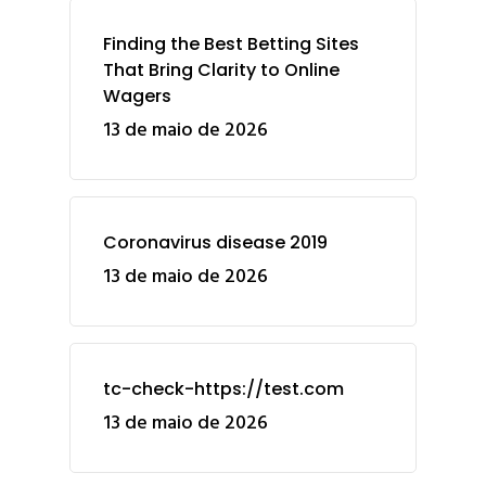
Finding the Best Betting Sites
That Bring Clarity to Online
Wagers
13 de maio de 2026
Coronavirus disease 2019
13 de maio de 2026
tc-check-https://test.com
13 de maio de 2026