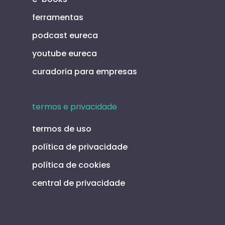
ferramentas
podcast eureca
youtube eureca
curadoria para empresas
termos e privacidade
termos de uso
política de privacidade
política de cookies
central de privacidade