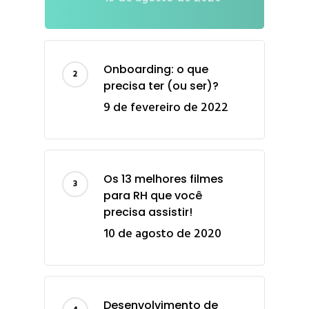
Onboarding: o que
precisa ter (ou ser)?
9 de fevereiro de 2022
Os 13 melhores filmes
para RH que você
precisa assistir!
10 de agosto de 2020
Desenvolvimento de