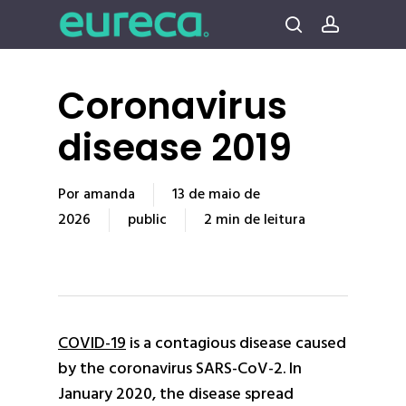
Pular
para
procura
conta
o
conteúdo
Coronavirus
principal
disease 2019
Por
amanda
13 de maio de
2026
public
2 min de leitura
COVID-19
is a contagious disease caused
by the coronavirus SARS-CoV-2. In
January 2020, the disease spread