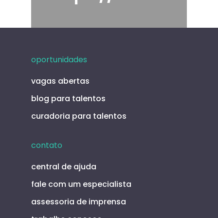
oportunidades
vagas abertas
blog para talentos
curadoria para talentos
contato
central de ajuda
fale com um especialista
assessoria de imprensa