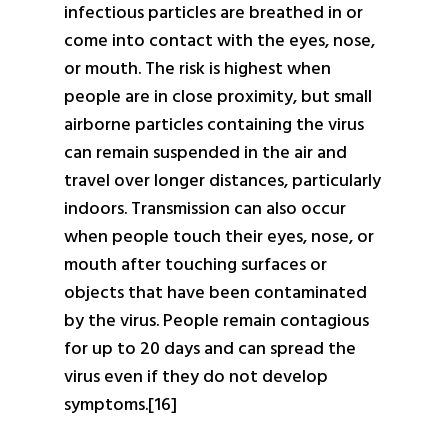
infectious particles are breathed in or
come into contact with the eyes, nose,
or mouth. The risk is highest when
people are in close proximity, but small
airborne particles containing the virus
can remain suspended in the air and
travel over longer distances, particularly
indoors. Transmission can also occur
when people touch their eyes, nose, or
mouth after touching surfaces or
objects that have been contaminated
by the virus. People remain contagious
for up to 20 days and can spread the
virus even if they do not develop
symptoms.[16]