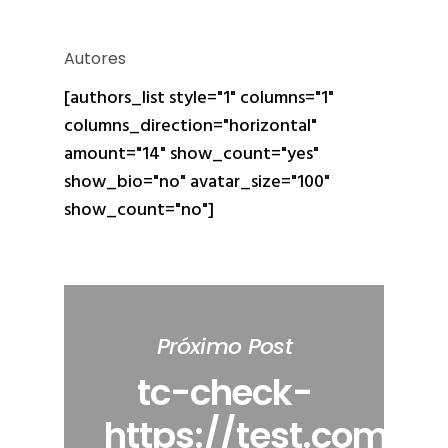
Autores
[authors_list style="1" columns="1"
columns_direction="horizontal"
amount="14" show_count="yes"
show_bio="no" avatar_size="100"
show_count="no"]
Próximo Post
tc-check-
https://test.com