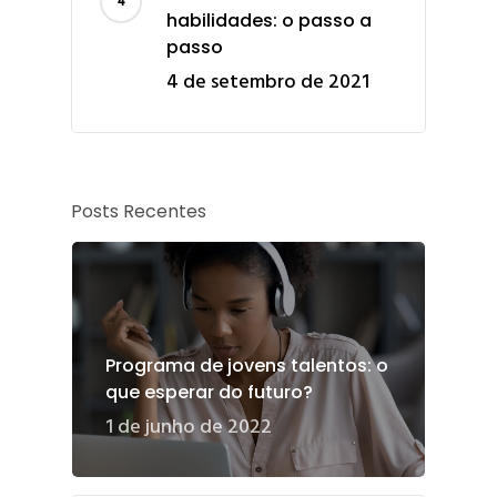
habilidades: o passo a
passo
4 de setembro de 2021
Posts Recentes
Programa de jovens talentos: o
que esperar do futuro?
1 de junho de 2022