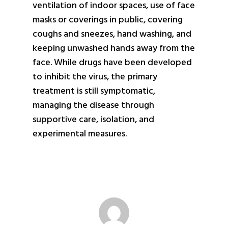
ventilation of indoor spaces, use of face
masks or coverings in public, covering
coughs and sneezes, hand washing, and
keeping unwashed hands away from the
face. While drugs have been developed
to inhibit the virus, the primary
treatment is still symptomatic,
managing the disease through
supportive care, isolation, and
experimental measures.